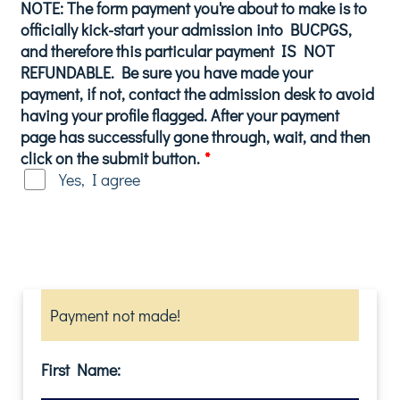
NOTE: The form payment you're about to make is to
officially kick-start your admission into BUCPGS,
and therefore this particular payment IS NOT
REFUNDABLE. Be sure you have made your
payment, if not, contact the admission desk to avoid
having your profile flagged. After your payment
page has successfully gone through, wait, and then
click on the submit button.
*
Yes, I agree
Payment not made!
First Name: