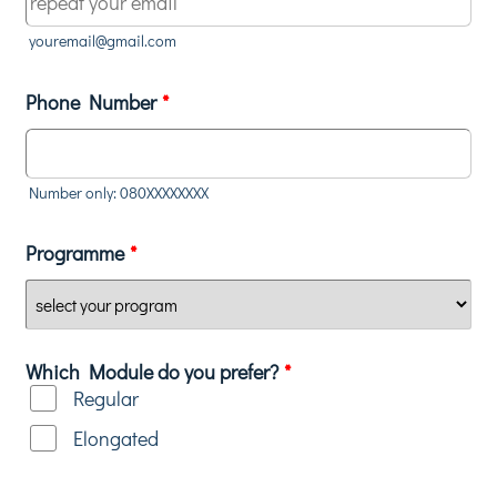
youremail@gmail.com
Phone Number
*
Number only: 080XXXXXXXX
Programme
*
Which Module do you prefer?
*
Regular
Elongated