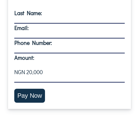
Last Name:
Email:
Phone Number:
Amount:
NGN 20,000
Pay Now