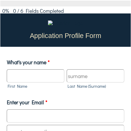
0%
0
/
6
Fields Completed
Application Profile Form
What's your name
*
First Name
Last Name (Surname)
Enter your Email
*
Confirmation Email